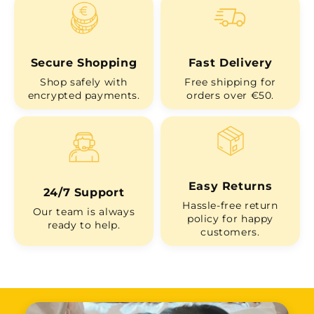
Secure Shopping
Fast Delivery
Shop safely with
Free shipping for
encrypted payments.
orders over €50.
Easy Returns
24/7 Support
Hassle-free return
Our team is always
policy for happy
ready to help.
customers.