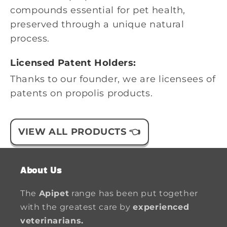
compounds essential for pet health,
preserved through a unique natural
process.
Licensed Patent Holders:
Thanks to our founder, we are licensees of
patents on propolis products.
VIEW ALL PRODUCTS 👈
About Us
The
Apipet
range has been put together
with the greatest care by
experienced
veterinarians.