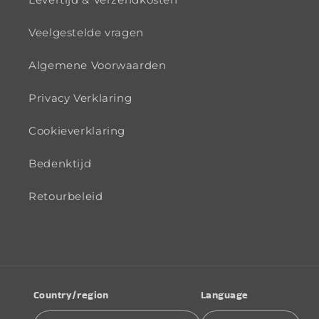
Veelgestelde vragen
Algemene Voorwaarden
Privacy Verklaring
Cookieverklaring
Bedenktijd
Retourbeleid
Country/region
Language