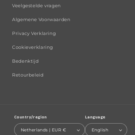
Veelgestelde vragen
Algemene Voorwaarden
Privacy Verklaring
Cookieverklaring
Bedenktijd
Retourbeleid
Country/region
Language
Netherlands | EUR €
English