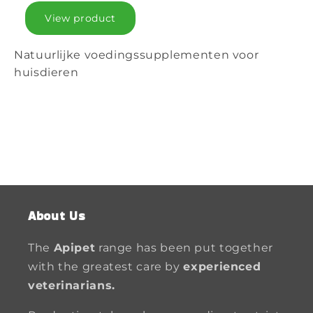
View product
Natuurlijke voedingssupplementen voor
huisdieren
About Us
The
Apipet
range has been put together
with the greatest care by
experienced
veterinarians.