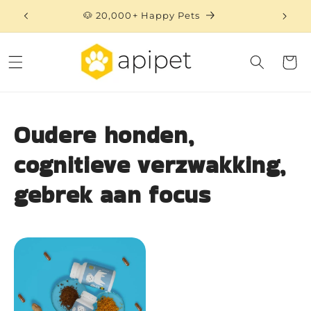
Skip to
🐶 20,000+ Happy Pets
content
Cart
Oudere honden,
cognitieve verzwakking,
gebrek aan focus