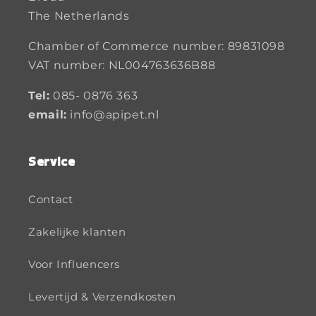
The Netherlands
Chamber of Commerce number: 89831098
VAT number: NL004763636B88
Tel:
085- 0876 363
email:
info@apipet.nl
Service
Contact
Zakelijke klanten
Voor Influencers
Levertijd & Verzendkosten