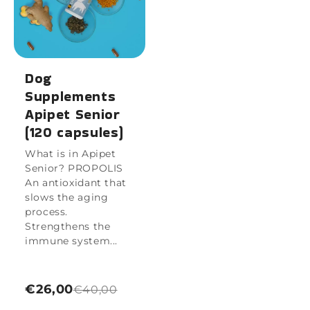
Dog
Supplements
Apipet Senior
(120 capsules)
What is in Apipet
Senior? PROPOLIS
An antioxidant that
slows the aging
process.
Strengthens the
immune system...
€26,00
€40,00