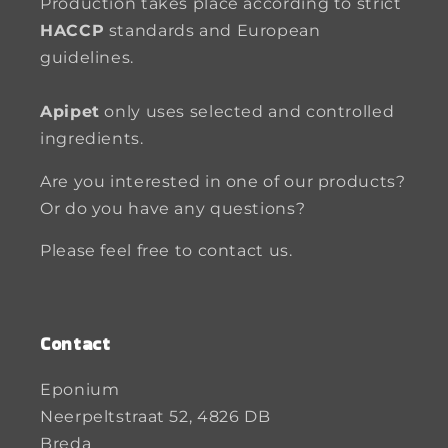
Production takes place according to strict
HACCP
standards and European
guidelines.
Apipet
only uses selected and controlled
ingredients.
Are you interested in one of our products?
Or do you have any questions?
Please feel free to contact us.
Contact
Eponium
Neerpeltstraat 52, 4826 DB
Breda