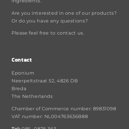
ingredients.
Are you interested in one of our products?
Or do you have any questions?
Please feel free to contact us.
Contact
Eponium
Neerpeltstraat 52, 4826 DB
Breda
The Netherlands
Chamber of Commerce number: 89831098
VAT number: NL004763636B88
Tel:
085- 0876 363