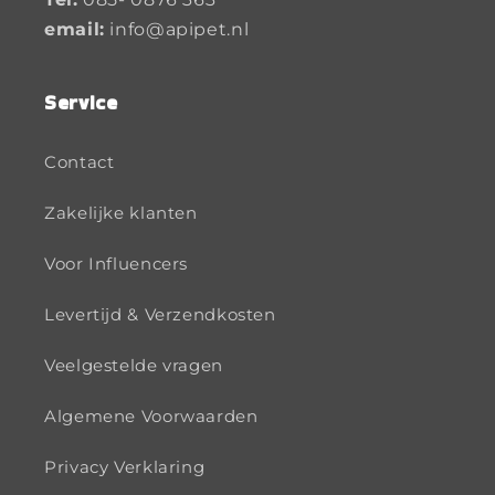
email:
info@apipet.nl
Service
Contact
Zakelijke klanten
Voor Influencers
Levertijd & Verzendkosten
Veelgestelde vragen
Algemene Voorwaarden
Privacy Verklaring