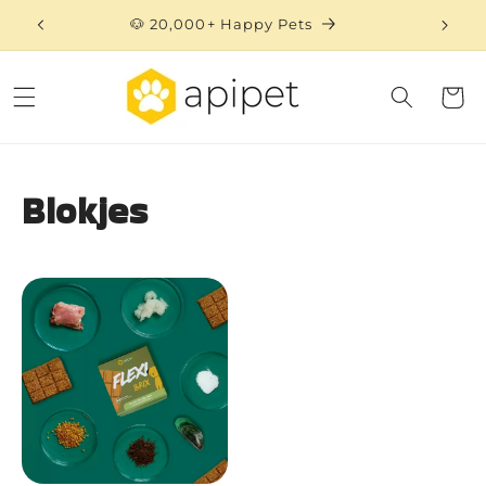
Skip to
🐶 20,000+ Happy Pets
content
Cart
Blokjes