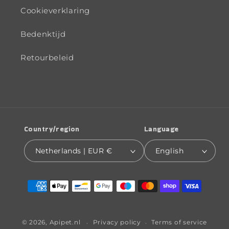
Cookieverklaring
Bedenktijd
Retourbeleid
Country/region
Language
Netherlands | EUR €
English
Payment
methods
© 2026,
Apipet.nl
Privacy policy
Terms of service