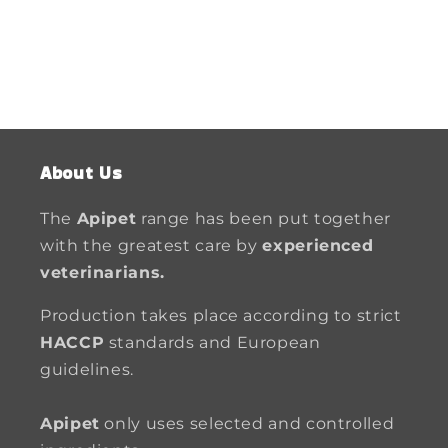
About Us
The
Apipet
range has been put together
with the greatest care by
experienced
veterinarians.
Production takes place according to strict
HACCP
standards and European
guidelines.
Apipet
only uses selected and controlled