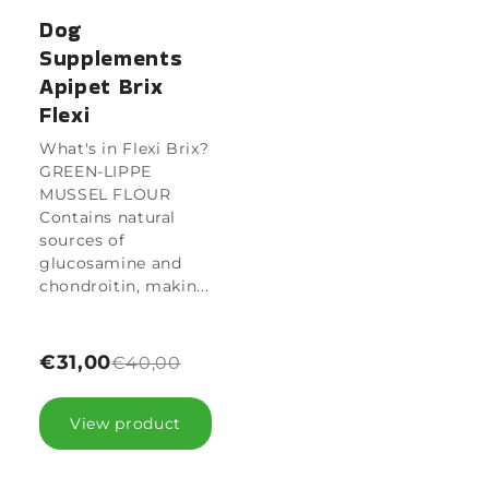
Dog
Supplements
Apipet Brix
Flexi
What's in Flexi Brix?
GREEN-LIPPE
MUSSEL FLOUR
Contains natural
sources of
glucosamine and
chondroitin, makin...
€31,00
€40,00
View product