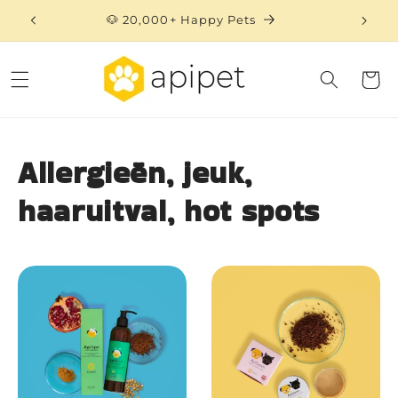
Skip to
🐶 20,000+ Happy Pets
content
Cart
Allergieën, jeuk,
haaruitval, hot spots