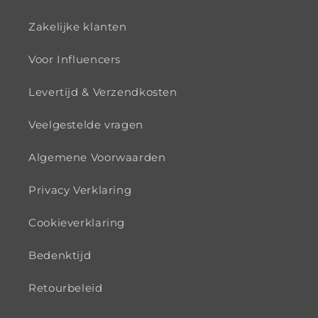
Zakelijke klanten
Voor Influencers
Levertijd & Verzendkosten
Veelgestelde vragen
Algemene Voorwaarden
Privacy Verklaring
Cookieverklaring
Bedenktijd
Retourbeleid