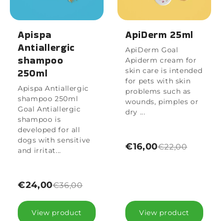
Apispa
ApiDerm 25ml
Antiallergic
ApiDerm Goal
shampoo
Apiderm cream for
250ml
skin care is intended
for pets with skin
Apispa Antiallergic
problems such as
shampoo 250ml
wounds, pimples or
Goal Antiallergic
dry ...
shampoo is
developed for all
dogs with sensitive
€16,00
€22,00
and irritat...
€24,00
€36,00
View product
View product