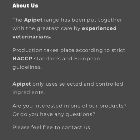
About Us
The
Apipet
range has been put together
with the greatest care by
experienced
veterinarians.
Production takes place according to strict
HACCP
standards and European
guidelines.
Apipet
only uses selected and controlled
ingredients.
Are you interested in one of our products?
Or do you have any questions?
Please feel free to contact us.