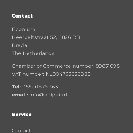
Contact
Eponium
Neerpeltstraat 52, 4826 DB
Breda
The Netherlands
Chamber of Commerce number: 89831098
VAT number: NL004763636B88
Tel:
085- 0876 363
email:
info@apipet.nl
Service
Contact