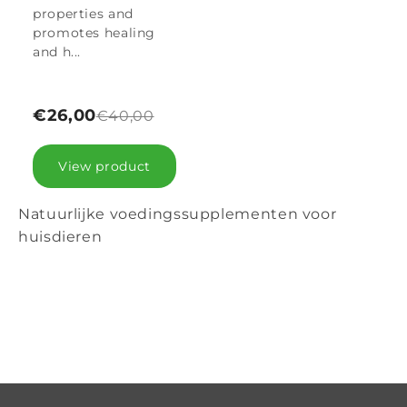
properties and
promotes healing
and h...
€26,00
€40,00
View product
Natuurlijke voedingssupplementen voor
huisdieren