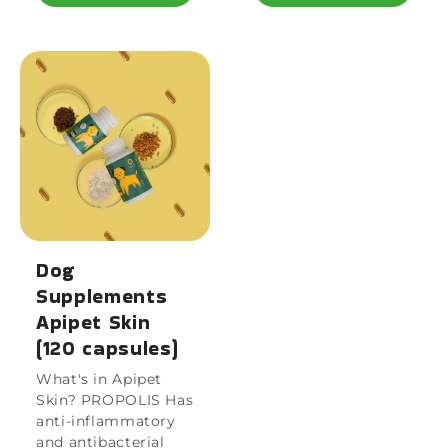
Dog
Supplements
Apipet Skin
(120 capsules)
What's in Apipet
Skin? PROPOLIS Has
anti-inflammatory
and antibacterial