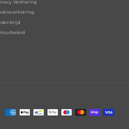
ivacy Verklaring
okieverklaring
edenktijd
tourbeleid
Payment
methods