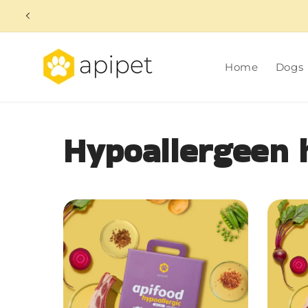
Skip to
content
Home
Dogs
Hypoallergeen