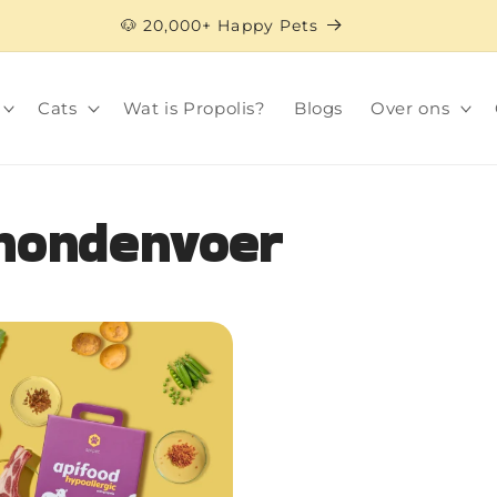
🐶 20,000+ Happy Pets
Cats
Wat is Propolis?
Blogs
Over ons
 hondenvoer