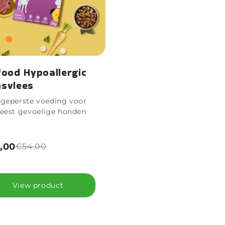
food Hypoallergic
svlees
geperste voeding voor
eest gevoelige honden
,00
€54,00
View product