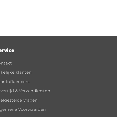
ervice
ontact
kelijke klanten
or Influencers
vertijd & Verzendkosten
elgestelde vragen
lgemene Voorwaarden