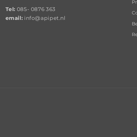
Pr
Tel:
085- 0876 363
Co
email:
info@apipet.nl
B
Re