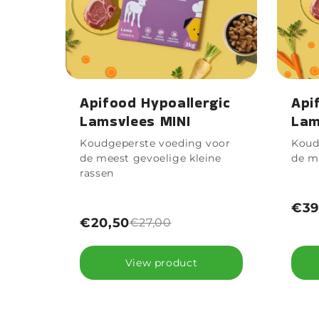
Apifood Hypoallergic
Api
Lamsvlees MINI
Lam
Koudgeperste voeding voor
Koud
de meest gevoelige kleine
de m
rassen
€39
€20,50
€27,00
View product