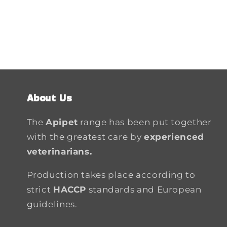
About Us
The
Apipet
range has been put together
with the greatest care by
experienced
veterinarians.
Production takes place according to
strict
HACCP
standards and European
guidelines.