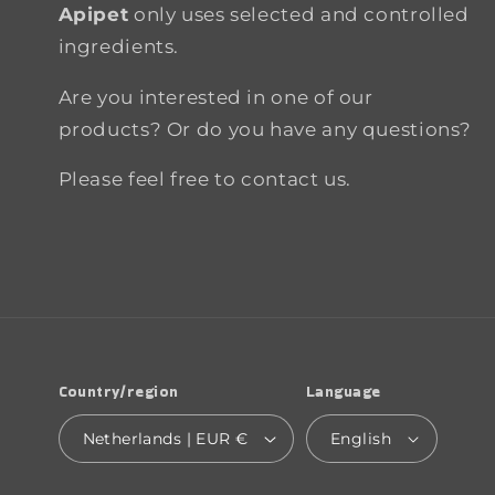
Apipet
only uses selected and controlled
ingredients.
Are you interested in one of our
products? Or do you have any questions?
Please feel free to contact us.
Country/region
Language
Netherlands | EUR €
English