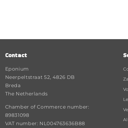
Contact
S
Eponium
C
Neerpeltstraat 52, 4826 DB
Za
Breda
Vo
The Netherlands
Le
Chamber of Commerce number:
Ve
89831098
A
VAT number: NL004763636B88