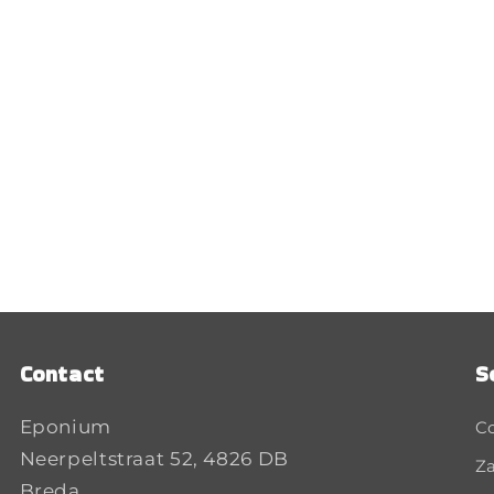
Contact
S
Eponium
C
Neerpeltstraat 52, 4826 DB
Za
Breda