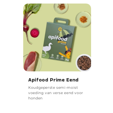
Apifood Prime Eend
Koudgeperste semi-moist
voeding van verse eend voor
honden