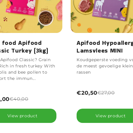
 food Apifood
Apifood Hypoaller
ssic Turkey (3kg)
Lamsvlees MINI
Apifood Classic? Grain
Koudgeperste voeding v
Rich in fresh turkey With
de meest gevoelige klei
lis and bee pollen to
rassen
ort the immun...
€20,50
€27,00
,00
€40,00
View product
View product