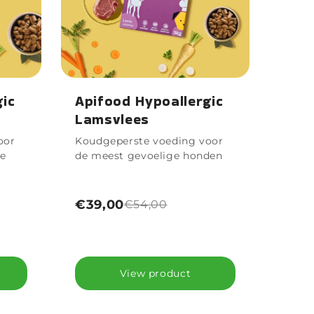
gic
Apifood Hypoallergic
Lamsvlees
oor
Koudgeperste voeding voor
ne
de meest gevoelige honden
€39,00
€54,00
View product