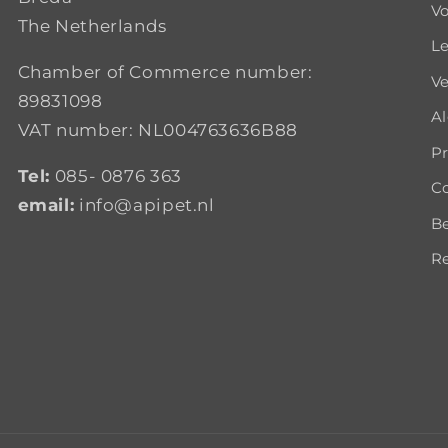
Vo
The Netherlands
Le
Chamber of Commerce number:
Ve
89831098
A
VAT number: NL004763636B88
Pr
Tel:
085- 0876 363
Co
email:
info@apipet.nl
B
Re