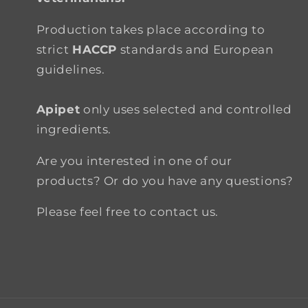
Production takes place according to
strict
HACCP
standards and European
guidelines.
Apipet
only uses selected and controlled
ingredients.
Are you interested in one of our
products? Or do you have any questions?
Please feel free to contact us.