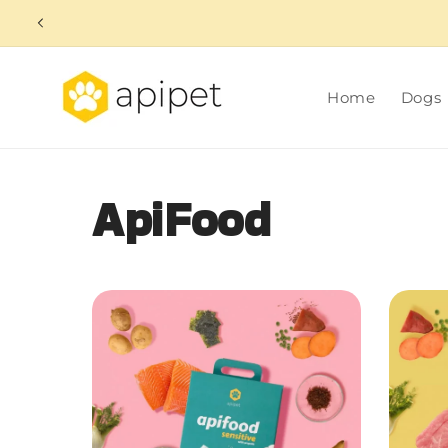
Skip to
content
Home
Dogs
ApiFood