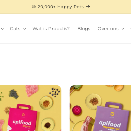
🐶 20,000+ Happy Pets
Cats
Wat is Propolis?
Blogs
Over ons