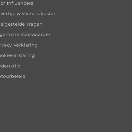
or Influencers
vertijd & Verzendkosten
elgestelde vragen
lgemene Voorwaarden
ivacy Verklaring
okieverklaring
edenktijd
tourbeleid