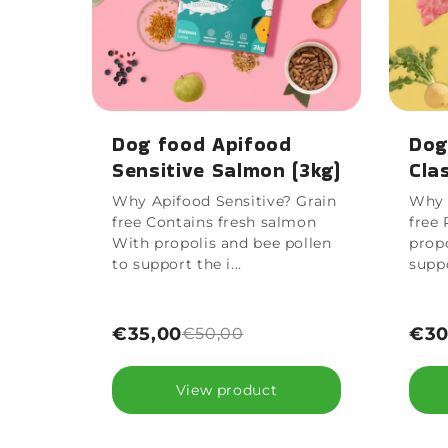
Dog food Apifood
Dog
Sensitive Salmon (3kg)
Cla
Why Apifood Sensitive? Grain
Why 
free Contains fresh salmon
free 
With propolis and bee pollen
propo
to support the i...
supp
€35,00
€30
€50,00
View product