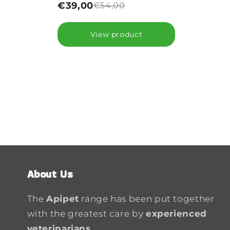
€39,00
€54,00
View product
About Us
The
Apipet
range has been put together
with the greatest care by
experienced
veterinarians.