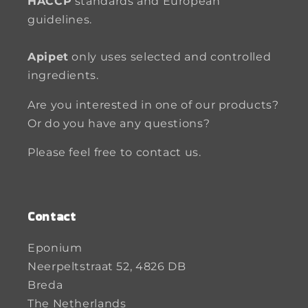
HACCP
standards and European
guidelines.
Apipet
only uses selected and controlled
ingredients.
Are you interested in one of our products?
Or do you have any questions?
Please feel free to contact us.
Contact
Eponium
Neerpeltstraat 52, 4826 DB
Breda
The Netherlands