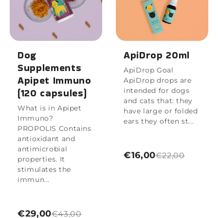
Dog
ApiDrop 20ml
Supplements
ApiDrop Goal
Apipet Immuno
ApiDrop drops are
(120 capsules)
intended for dogs
and cats that: they
What is in Apipet
have large or folded
Immuno?
ears they often st...
PROPOLIS Contains
antioxidant and
antimicrobial
€16,00
€22,00
properties. It
stimulates the
immun...
€29,00
€43,00