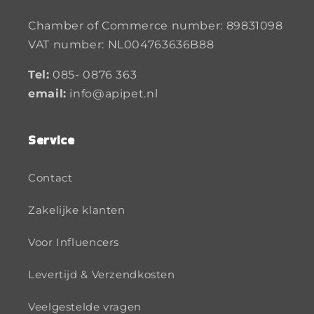
Chamber of Commerce number: 89831098
VAT number: NL004763636B88
Tel:
085- 0876 363
email:
info@apipet.nl
Service
Contact
Zakelijke klanten
Voor Influencers
Levertijd & Verzendkosten
Veelgestelde vragen