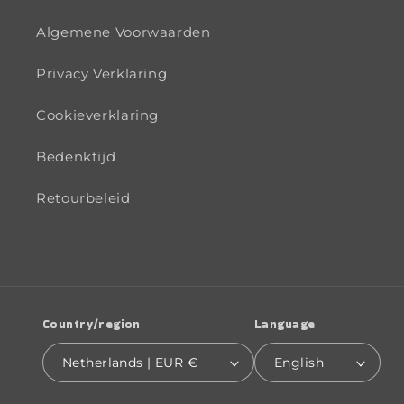
Algemene Voorwaarden
Privacy Verklaring
Cookieverklaring
Bedenktijd
Retourbeleid
Country/region
Language
Netherlands | EUR €
English