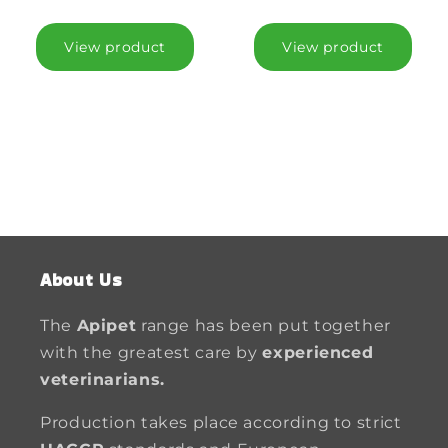
View product
View product
About Us
The
Apipet
range has been put together
with the greatest care by
experienced
veterinarians.
Production takes place according to strict