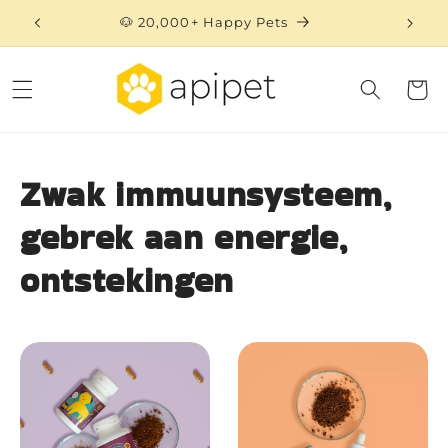
Skip to
🐶 20,000+ Happy Pets
content
Cart
Zwak immuunsysteem,
gebrek aan energie,
ontstekingen