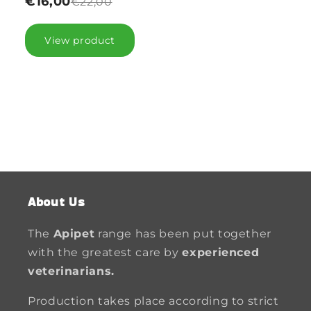
€16,00
€22,00
View product
About Us
The
Apipet
range has been put together
with the greatest care by
experienced
veterinarians.
Production takes place according to strict