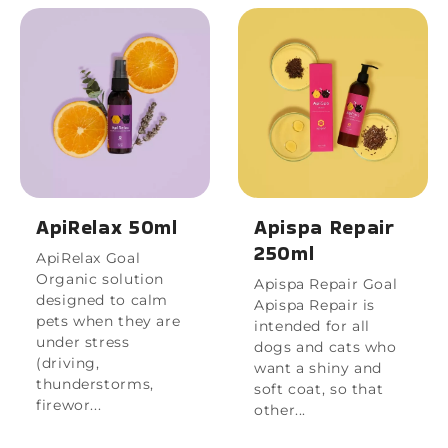
ApiRelax 50ml
Apispa Repair
250ml
ApiRelax Goal
Organic solution
Apispa Repair Goal
designed to calm
Apispa Repair is
pets when they are
intended for all
under stress
dogs and cats who
(driving,
want a shiny and
thunderstorms,
soft coat, so that
firewor...
other...