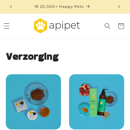
Skip to
🐶 20,000+ Happy Pets
content
Cart
Verzorging