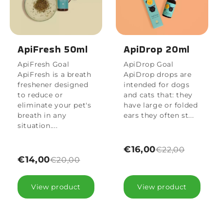
ApiFresh 50ml
ApiDrop 20ml
ApiFresh Goal
ApiDrop Goal
ApiFresh is a breath
ApiDrop drops are
freshener designed
intended for dogs
to reduce or
and cats that: they
eliminate your pet's
have large or folded
breath in any
ears they often st...
situation....
€16,00
€22,00
€14,00
€20,00
View product
View product