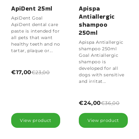
ApiDent 25ml
Apispa
Antiallergic
ApiDent Goal
shampoo
ApiDent dental care
paste is intended for
250ml
all pets that want
Apispa Antiallergic
healthy teeth and no
shampoo 250ml
tartar, plaque or...
Goal Antiallergic
shampoo is
developed for all
€17,00
€23,00
dogs with sensitive
and irritat...
€24,00
€36,00
View product
View product