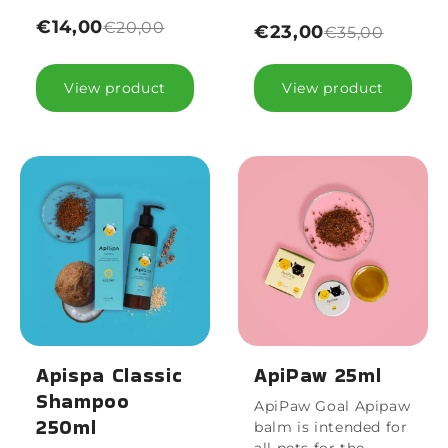
€14,00
€20,00
€23,00
€35,00
View product
View product
Apispa Classic
ApiPaw 25ml
Shampoo
ApiPaw Goal Apipaw
250ml
balm is intended for