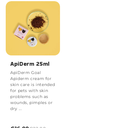
ApiDerm 25ml
ApiDerm Goal
Apiderm cream for
skin care is intended
for pets with skin
problems such as
wounds, pimples or
dry ...