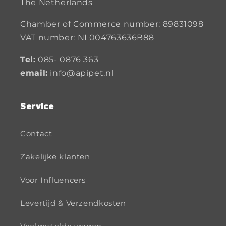
The Netherlands
Chamber of Commerce number: 89831098
VAT number: NL004763636B88
Tel:
085- 0876 363
email:
info@apipet.nl
Service
Contact
Zakelijke klanten
Voor Influencers
Levertijd & Verzendkosten