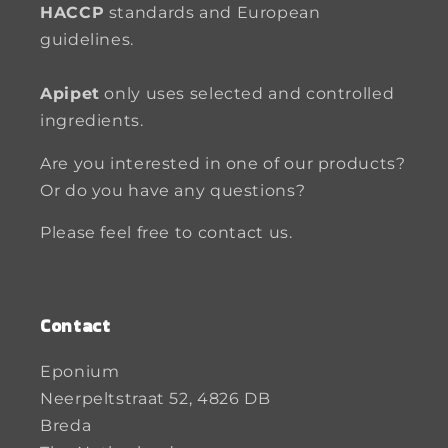
HACCP
standards and European
guidelines.
Apipet
only uses selected and controlled
ingredients.
Are you interested in one of our products?
Or do you have any questions?
Please feel free to contact us.
Contact
Eponium
Neerpeltstraat 52, 4826 DB
Breda