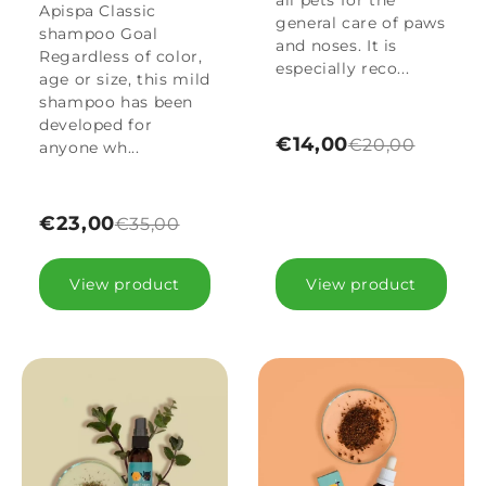
all pets for the
Apispa Classic
general care of paws
shampoo Goal
and noses. It is
Regardless of color,
especially reco...
age or size, this mild
shampoo has been
developed for
€14,00
€20,00
anyone wh...
€23,00
€35,00
View product
View product