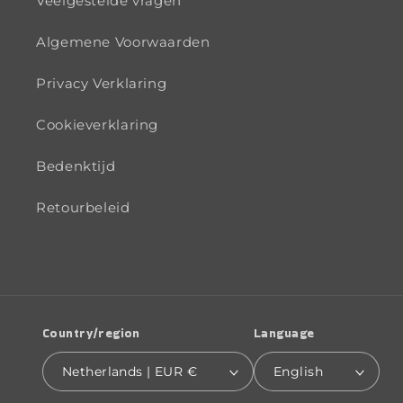
Veelgestelde vragen
Algemene Voorwaarden
Privacy Verklaring
Cookieverklaring
Bedenktijd
Retourbeleid
Country/region
Language
Netherlands | EUR €
English